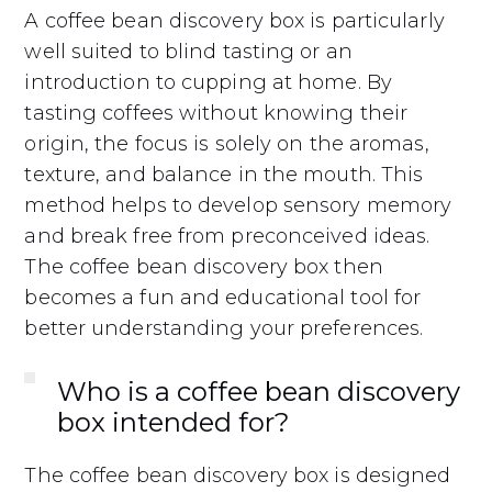
A coffee bean discovery box is particularly
well suited to blind tasting or an
introduction to cupping at home. By
tasting coffees without knowing their
origin, the focus is solely on the aromas,
texture, and balance in the mouth. This
method helps to develop sensory memory
and break free from preconceived ideas.
The coffee bean discovery box then
becomes a fun and educational tool for
better understanding your preferences.
Who is a coffee bean discovery
box intended for?
The coffee bean discovery box is designed