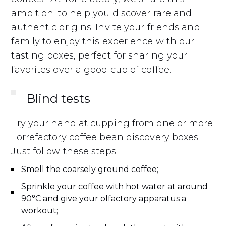
ambition: to help you discover rare and
authentic origins. Invite your friends and
family to enjoy this experience with our
tasting boxes, perfect for sharing your
favorites over a good cup of coffee.
Blind tests
Try your hand at cupping from one or more
Torrefactory coffee bean discovery boxes.
Just follow these steps:
Smell the coarsely ground coffee;
Sprinkle your coffee with hot water at around
90°C and give your olfactory apparatus a
workout;