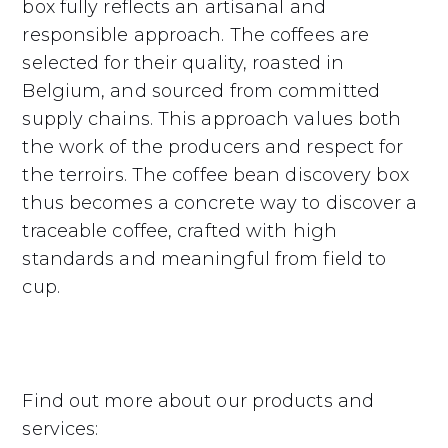
box fully reflects an artisanal and
responsible approach. The coffees are
selected for their quality, roasted in
Belgium, and sourced from committed
supply chains. This approach values both
the work of the producers and respect for
the terroirs. The coffee bean discovery box
thus becomes a concrete way to discover a
traceable coffee, crafted with high
standards and meaningful from field to
cup.
Find out more about our products and
services: