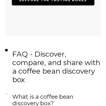
EXPLORE THE TASTING BOXES
FAQ - Discover,
compare, and share with
a coffee bean discovery
box
What is a coffee bean
discovery box?