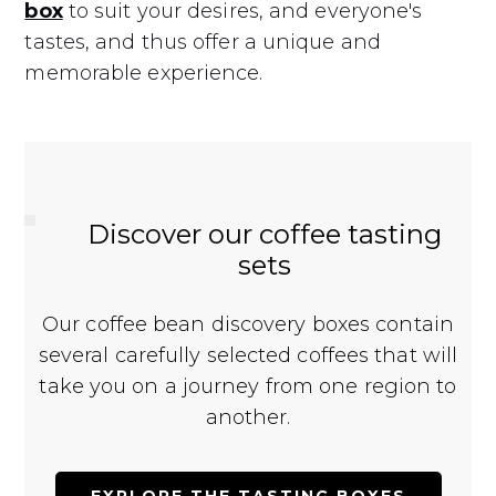
box
to suit your desires, and everyone's
tastes, and thus offer a unique and
memorable experience.
Discover our coffee tasting
sets
Our coffee bean discovery boxes contain
several carefully selected coffees that will
take you on a journey from one region to
another.