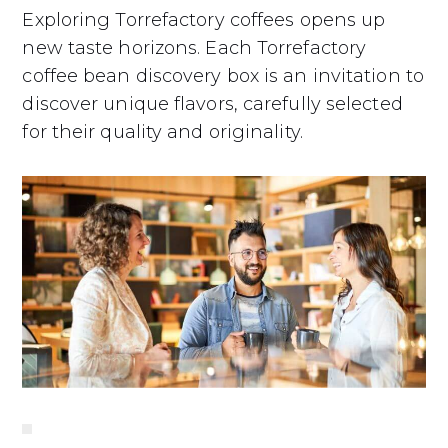
Exploring Torrefactory coffees opens up
new taste horizons. Each Torrefactory
coffee bean discovery box is an invitation to
discover unique flavors, carefully selected
for their quality and originality.