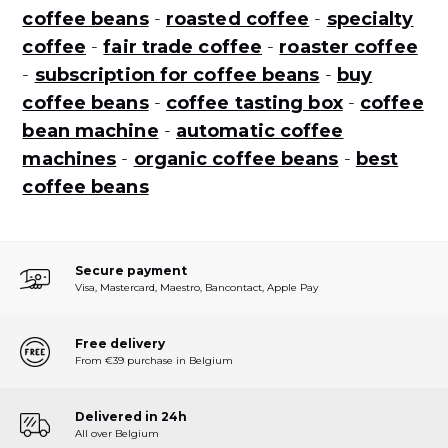
coffee beans
-
roasted coffee
-
specialty
coffee
-
fair trade coffee
-
roaster coffee
-
subscription for coffee beans
-
buy
coffee beans
-
coffee tasting box
-
coffee
bean machine
-
automatic coffee
machines
-
organic coffee beans
-
best
coffee beans
Secure payment
Visa, Mastercard, Maestro, Bancontact, Apple Pay
Free delivery
From €39 purchase in Belgium
Delivered in 24h
All over Belgium