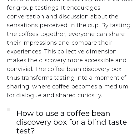
for group tastings. It encourages
conversation and discussion about the
sensations perceived in the cup. By tasting
the coffees together, everyone can share
their impressions and compare their
experiences. This collective dimension
makes the discovery more accessible and
convivial. The coffee bean discovery box
thus transforms tasting into a moment of
sharing, where coffee becomes a medium
for dialogue and shared curiosity.
How to use a coffee bean
discovery box for a blind taste
test?