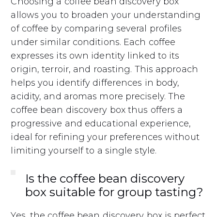
Choosing a coffee bean discovery box
allows you to broaden your understanding
of coffee by comparing several profiles
under similar conditions. Each coffee
expresses its own identity linked to its
origin, terroir, and roasting. This approach
helps you identify differences in body,
acidity, and aromas more precisely. The
coffee bean discovery box thus offers a
progressive and educational experience,
ideal for refining your preferences without
limiting yourself to a single style.
Is the coffee bean discovery
box suitable for group tasting?
Yes, the coffee bean discovery box is perfect