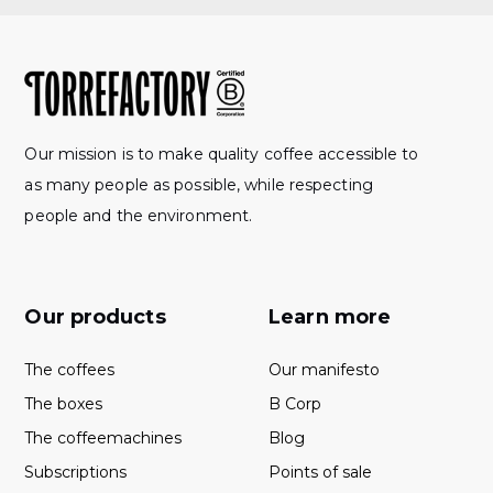
Our mission is to make quality coffee accessible to
as many people as possible, while respecting
people and the environment.
Our products
Learn more
The coffees
Our manifesto
The boxes
B Corp
The coffeemachines
Blog
Subscriptions
Points of sale