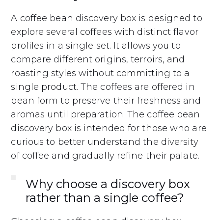
A coffee bean discovery box is designed to
explore several coffees with distinct flavor
profiles in a single set. It allows you to
compare different origins, terroirs, and
roasting styles without committing to a
single product. The coffees are offered in
bean form to preserve their freshness and
aromas until preparation. The coffee bean
discovery box is intended for those who are
curious to better understand the diversity
of coffee and gradually refine their palate.
Why choose a discovery box
rather than a single coffee?