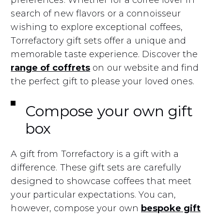
preferences. Whether for a coffee lover in
search of new flavors or a connoisseur
wishing to explore exceptional coffees,
Torrefactory gift sets offer a unique and
memorable taste experience. Discover the
range of coffrets
on our website and find
the perfect gift to please your loved ones.
Compose your own gift
box
A gift from Torrefactory is a gift with a
difference. These gift sets are carefully
designed to showcase coffees that meet
your particular expectations. You can,
however, compose your own
bespoke gift