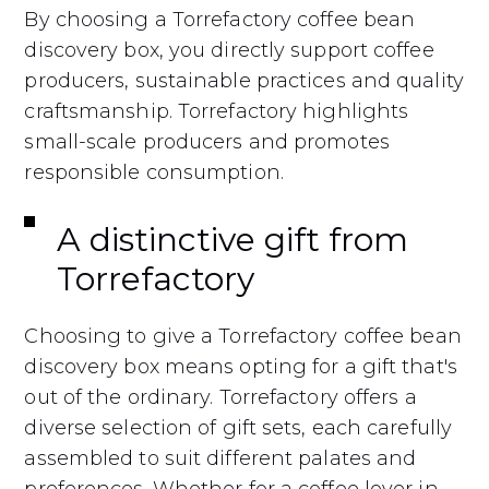
By choosing a Torrefactory coffee bean
discovery box, you directly support coffee
producers, sustainable practices and quality
craftsmanship. Torrefactory highlights
small-scale producers and promotes
responsible consumption.
A distinctive gift from
Torrefactory
Choosing to give a Torrefactory coffee bean
discovery box means opting for a gift that's
out of the ordinary. Torrefactory offers a
diverse selection of gift sets, each carefully
assembled to suit different palates and