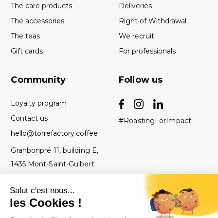
The care products
Deliveries
The accessories
Right of Withdrawal
The teas
We recruit
Gift cards
For professionals
Community
Follow us
Loyalty program
Contact us
#RoastingForImpact
hello@torrefactory.coffee
Granbonpré 11, building E,
1435 Mont-Saint-Guibert.
Belgium