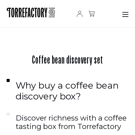
Skip to content
Coffee bean discovery set
Why buy a coffee bean
discovery box?
Discover richness with a coffee
tasting box from Torrefactory