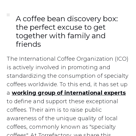
A coffee bean discovery box:
the perfect excuse to get
together with family and
friends
The International Coffee Organization (ICO)
is actively involved in promoting and
standardizing the consumption of specialty
coffees worldwide. To this end, it has set up
a
working group of international experts
to define and support these exceptional
coffees. Their aim is to raise public
awareness of the unique quality of local
coffees, commonly known as "specialty
coffees". At Torrefactory, we share this