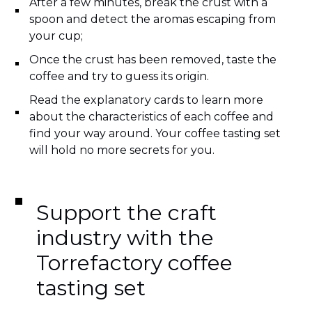
After a few minutes, break the crust with a
spoon and detect the aromas escaping from
your cup;
Once the crust has been removed, taste the
coffee and try to guess its origin.
Read the explanatory cards to learn more
about the characteristics of each coffee and
find your way around. Your coffee tasting set
will hold no more secrets for you.
Support the craft
industry with the
Torrefactory coffee
tasting set