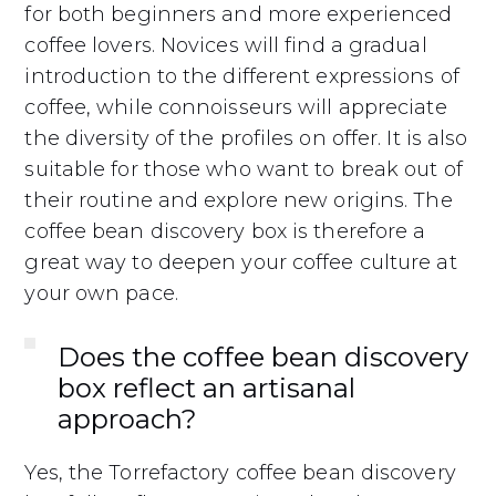
for both beginners and more experienced
coffee lovers. Novices will find a gradual
introduction to the different expressions of
coffee, while connoisseurs will appreciate
the diversity of the profiles on offer. It is also
suitable for those who want to break out of
their routine and explore new origins. The
coffee bean discovery box is therefore a
great way to deepen your coffee culture at
your own pace.
Does the coffee bean discovery
box reflect an artisanal
approach?
Yes, the Torrefactory coffee bean discovery