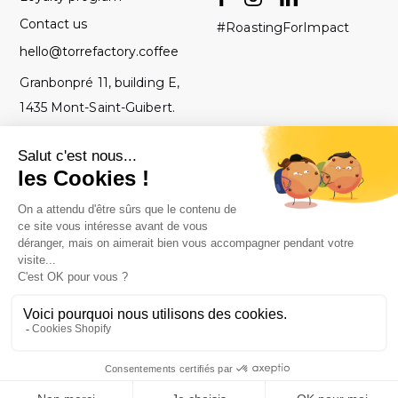
Contact us
#RoastingForImpact
hello@torrefactory.coffee
Granbonpré 11, building E,
1435 Mont-Saint-Guibert.
Belgium
GTC
2019 Torrefactory
Roasted with ♥ in
-
Project - All rights
Belgium.
Legal notice
reserved.
-
Privacy policy
-
Site map