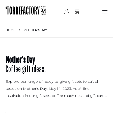
Skip to content
HOME
/
MOTHER'S DAY
Mother's Day
Coffee gift ideas.
Explore our range of ready-to-give gift sets to suit all
tastes on Mother's Day, May 14, 2023. You'll find
inspiration in our gift sets, coffee machines and gift cards.