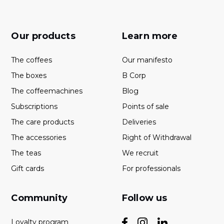
Our products
Learn more
The coffees
Our manifesto
The boxes
B Corp
The coffeemachines
Blog
Subscriptions
Points of sale
The care products
Deliveries
The accessories
Right of Withdrawal
The teas
We recruit
Gift cards
For professionals
Community
Follow us
Loyalty program