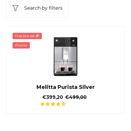
Search by filters
Melitta Purista Silver
Free box set 🎁
Promo
Melitta Purista Silver
Reduced price
Normal price
€399,20
€499,00