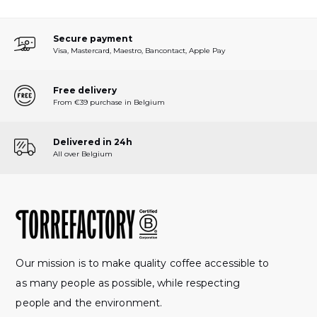
Secure payment
Visa, Mastercard, Maestro, Bancontact, Apple Pay
Free delivery
From €39 purchase in Belgium
Delivered in 24h
All over Belgium
Our mission is to make quality coffee accessible to
as many people as possible, while respecting
people and the environment.