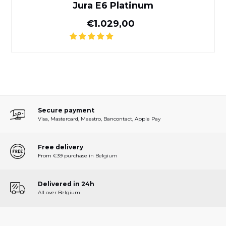
Jura E6 Platinum
Normal price
€1.029,00
Secure payment
Visa, Mastercard, Maestro, Bancontact, Apple Pay
Free delivery
From €39 purchase in Belgium
Delivered in 24h
All over Belgium