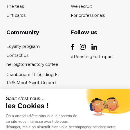
The teas
We recruit
Gift cards
For professionals
Community
Follow us
Loyalty program
Contact us
#RoastingForImpact
hello@torrefactory.coffee
Granbonpré 11, building E,
1435 Mont-Saint-Guibert.
Belgium
GTC
2019 Torrefactory
Roasted with ♥ in