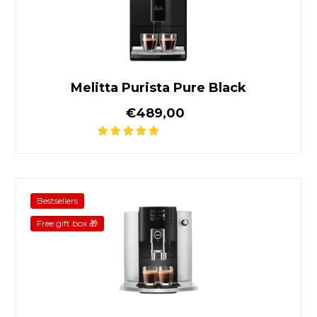
Melitta Purista Pure Black
Normal price
€489,00
Jura E6 Platinum
Bestsellers
Free gift box 🎁