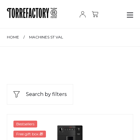
Skip to content
HOME
/
MACHINES ST VAL
Search by filters
Melitta Purista Pure Black
Bestsellers
Free gift box 🎁