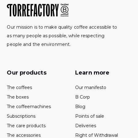
Our mission is to make quality coffee accessible to
as many people as possible, while respecting
people and the environment.
Our products
Learn more
The coffees
Our manifesto
The boxes
B Corp
The coffeemachines
Blog
Subscriptions
Points of sale
The care products
Deliveries
The accessories
Right of Withdrawal