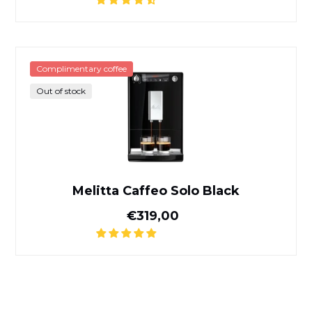
Melitta Caffeo Solo Black
Complimentary coffee
Out of stock
Melitta Caffeo Solo Black
Normal price
€319,00