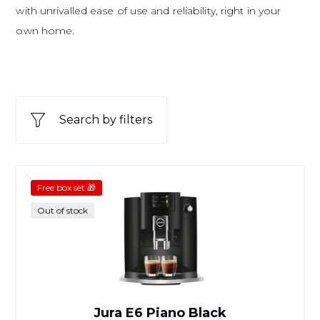
with unrivalled ease of use and reliability, right in your
own home.
Search by filters
Jura E6 Piano Black
Free box set 🎁
Out of stock
Jura E6 Piano Black