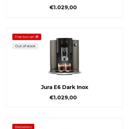
Normal price
€1.029,00
Jura E6 Dark Inox
Free box set 🎁
Out of stock
Jura E6 Dark Inox
Normal price
€1.029,00
Jura E6 Platinum
Bestsellers