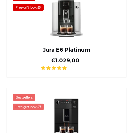
Free gift box 🎁
Jura E6 Platinum
Normal price
€1.029,00
Melitta Purista Pure Black
Bestsellers
Free gift box 🎁