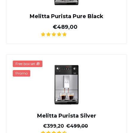
Melitta Purista Pure Black
Normal price
€489,00
Melitta Purista Silver
Free box set 🎁
Promo
Melitta Purista Silver
Reduced price
Normal price
€399,20
€499,00