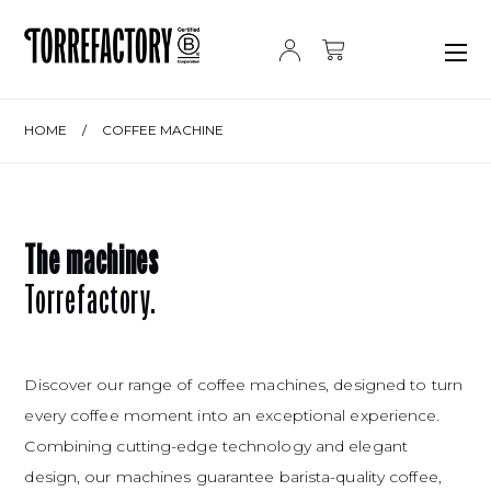
Skip to content
HOME
/
COFFEE MACHINE
The machines
Torrefactory.
Discover our range of coffee machines, designed to turn
every coffee moment into an exceptional experience.
Combining cutting-edge technology and elegant
design, our machines guarantee barista-quality coffee,