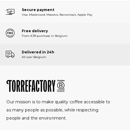
Secure payment
Visa, Mastercard, Maestro, Bancontact, Apple Pay
Free delivery
From €39 purchase in Belgium
Delivered in 24h
All over Belgium
Our mission is to make quality coffee accessible to
as many people as possible, while respecting
people and the environment.