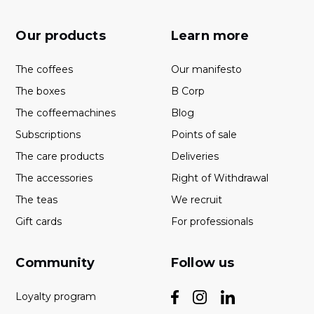
Our products
Learn more
The coffees
Our manifesto
The boxes
B Corp
The coffeemachines
Blog
Subscriptions
Points of sale
The care products
Deliveries
The accessories
Right of Withdrawal
The teas
We recruit
Gift cards
For professionals
Community
Follow us
Loyalty program