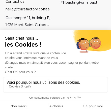
Contact us
#RoastingForImpact
hello@torrefactory.coffee
Granbonpré 11, building E,
1435 Mont-Saint-Guibert.
Belgium
GTC
2019 Torrefactory
Roasted with ♥ in
-
Project - All rights
Belgium.
Legal notice
reserved.
-
Privacy policy
-
Site map